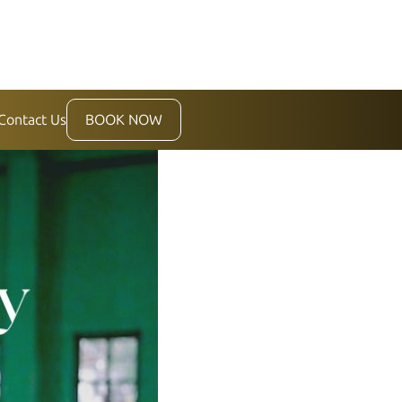
Contact Us
BOOK NOW