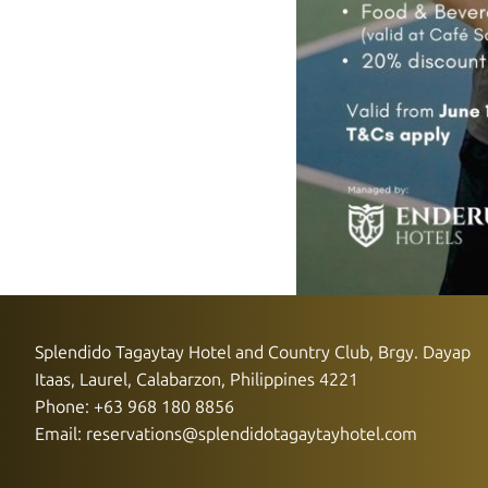
Splendido Tagaytay Hotel and Country Club, Brgy. Dayap
Itaas, Laurel, Calabarzon, Philippines 4221
Phone: +63 968 180 8856
Email:
reservations@splendidotagaytayhotel.com