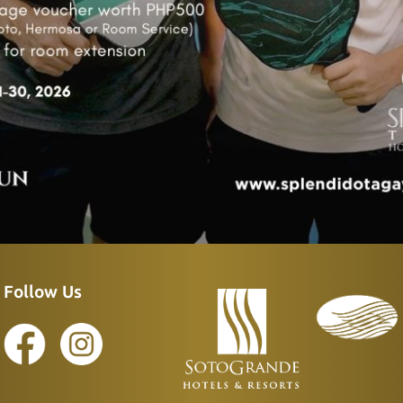
Follow Us