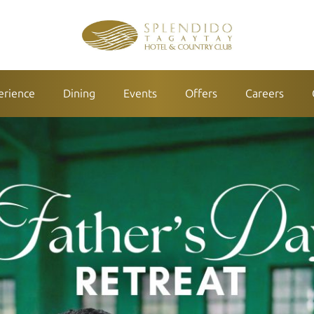
erience
Dining
Events
Offers
Careers