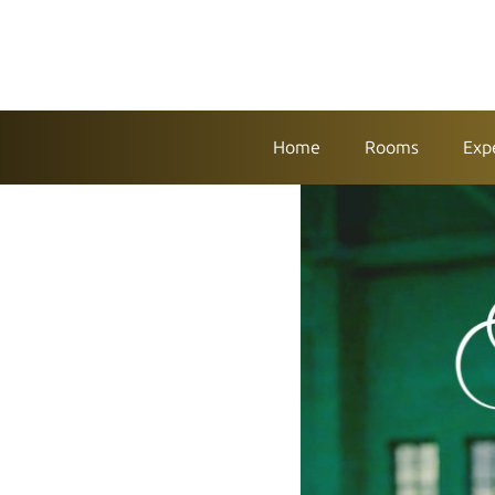
Home
Rooms
Exp